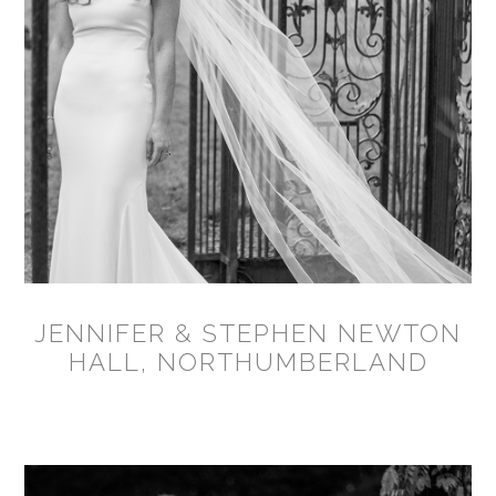
JENNIFER & STEPHEN NEWTON
HALL, NORTHUMBERLAND