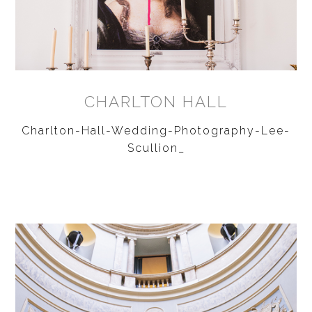
CHARLTON HALL
Charlton-Hall-Wedding-Photography-Lee-
Scullion_