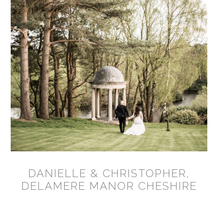
DANIELLE & CHRISTOPHER,
DELAMERE MANOR CHESHIRE