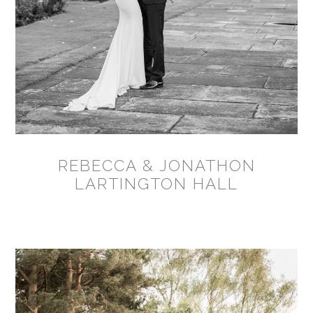
REBECCA & JONATHON
LARTINGTON HALL