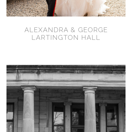
ALEXANDRA & GEORGE
LARTINGTON HALL