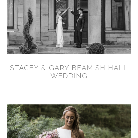
STACEY & GARY BEAMISH HALL
WEDDING