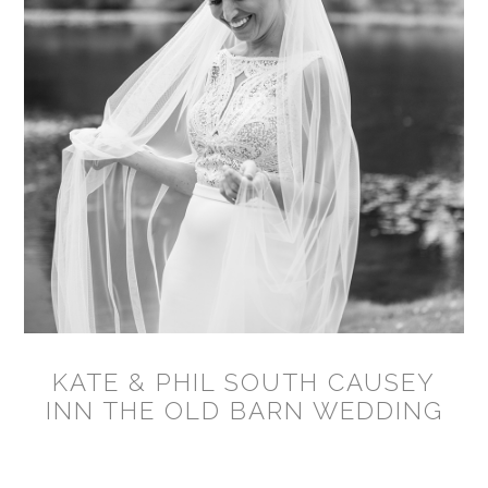
KATE & PHIL SOUTH CAUSEY
INN THE OLD BARN WEDDING