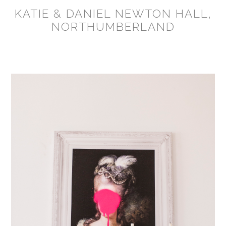
KATIE & DANIEL NEWTON HALL,
NORTHUMBERLAND