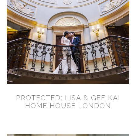
PROTECTED: LISA & GEE KAI
HOME HOUSE LONDON