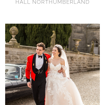
HALL NORTHUMBERLAND