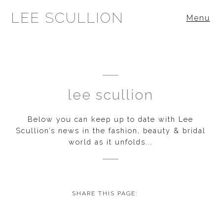
LEE SCULLION
Menu
lee scullion
Below you can keep up to date with Lee
Scullion’s news in the fashion, beauty & bridal
world as it unfolds...
SHARE THIS PAGE: