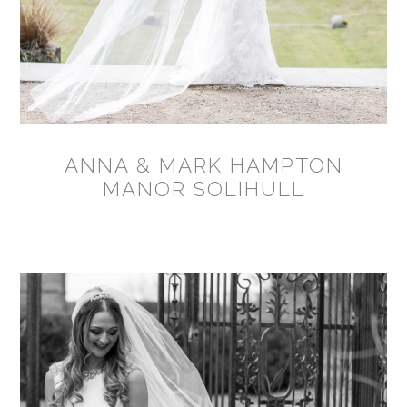
ANNA & MARK HAMPTON
MANOR SOLIHULL