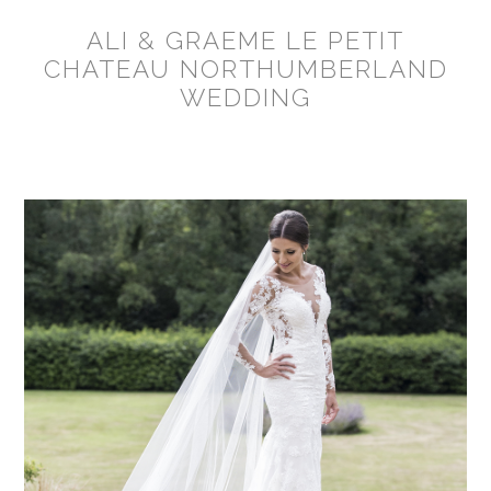
ALI & GRAEME LE PETIT
CHATEAU NORTHUMBERLAND
WEDDING