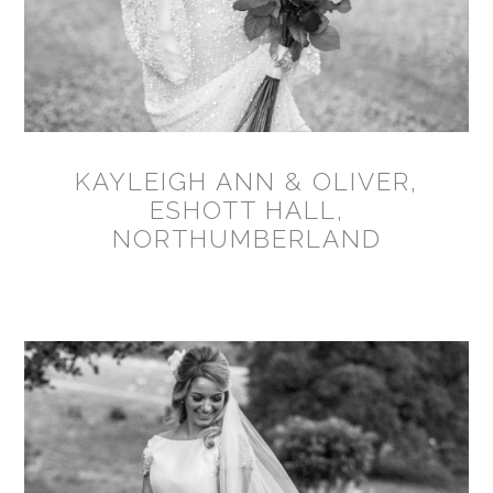
KAYLEIGH ANN & OLIVER,
ESHOTT HALL,
NORTHUMBERLAND