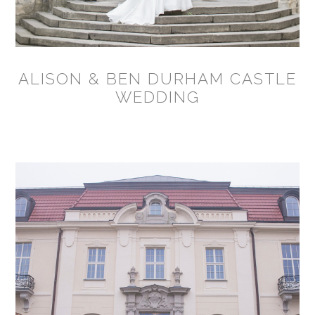
ALISON & BEN DURHAM CASTLE
WEDDING