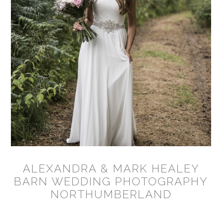
ALEXANDRA & MARK HEALEY
BARN WEDDING PHOTOGRAPHY
NORTHUMBERLAND