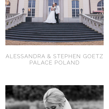
ALESSANDRA & STEPHEN GOETZ
PALACE POLAND