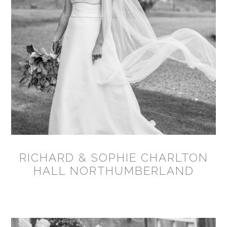
RICHARD & SOPHIE CHARLTON
HALL NORTHUMBERLAND