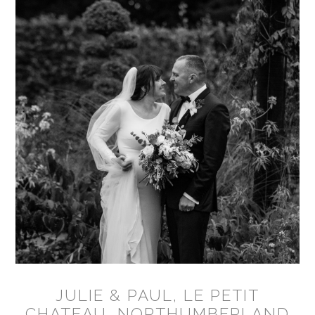
JULIE & PAUL, LE PETIT
CHATEAU, NORTHUMBERLAND