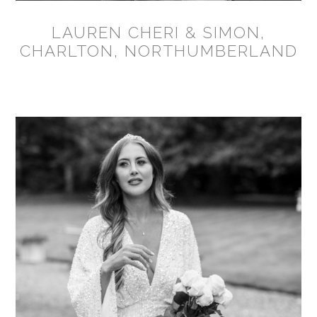
LAUREN CHERI & SIMON,
CHARLTON, NORTHUMBERLAND