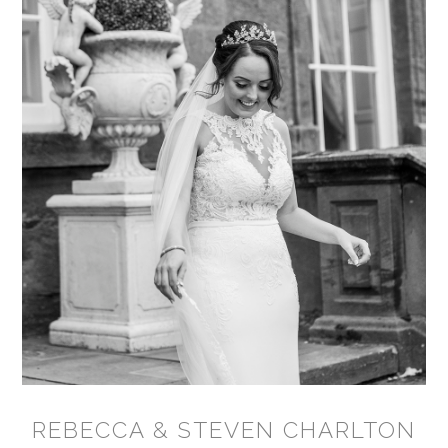
REBECCA & STEVEN CHARLTON