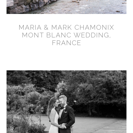
MARIA & MARK CHAMONIX
MONT BLANC WEDDING,
FRANCE