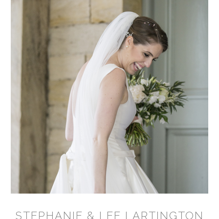
STEPHANIE & LEE LARTINGTON